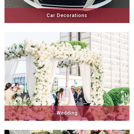
Car Decorations
Wedding