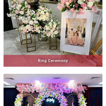
Ring Ceremony