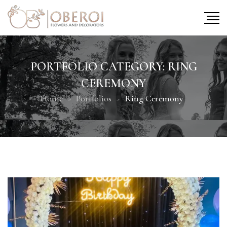
PORTFOLIO CATEGORY:
RING
CEREMONY
Home
Portfolios
Ring Ceremony