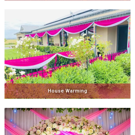
House Warming