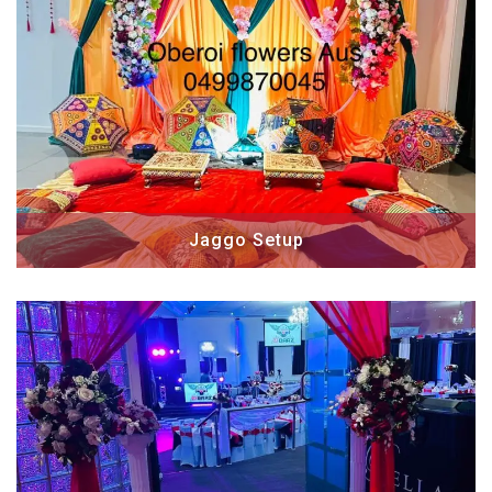
Jaggo Setup