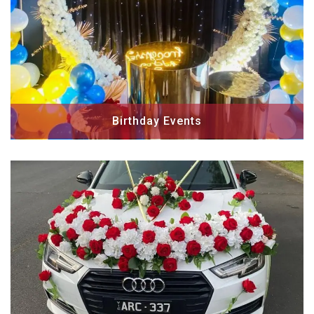
Birthday Events