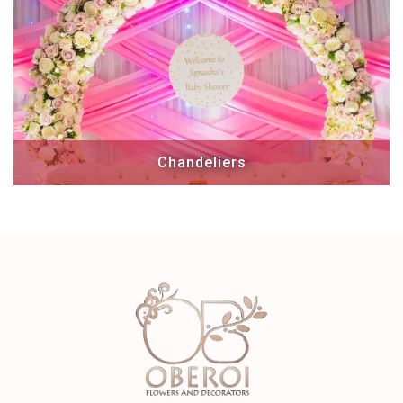
Chandeliers