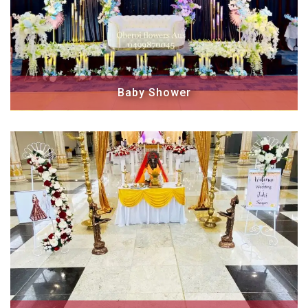
Baby Shower