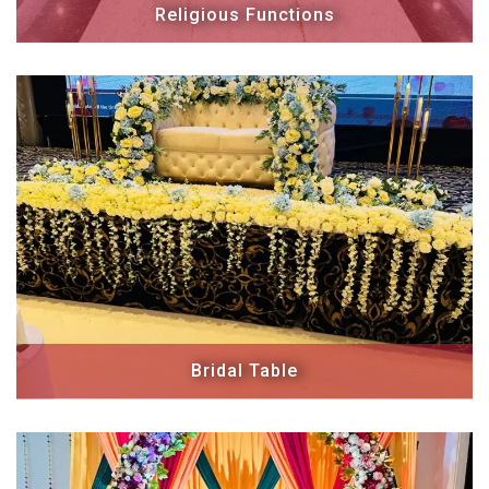
Religious Functions
Bridal Table