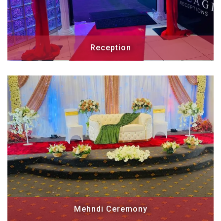
Reception
Mehndi Ceremony