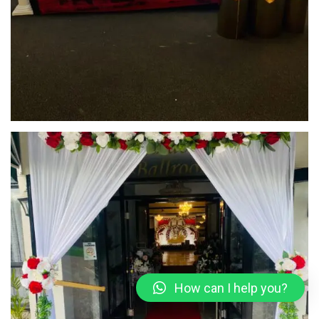
How can I help you?