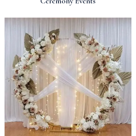
Ceremony Events