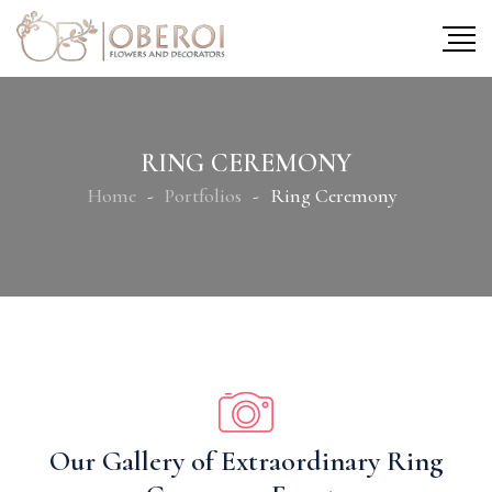
RING CEREMONY
Home
Portfolios
Ring Ceremony
Our Gallery of Extraordinary Ring