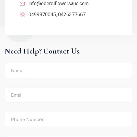
info@oberoiflowersaus.com
0499870045, 0426377667
Need Help? Contact Us.