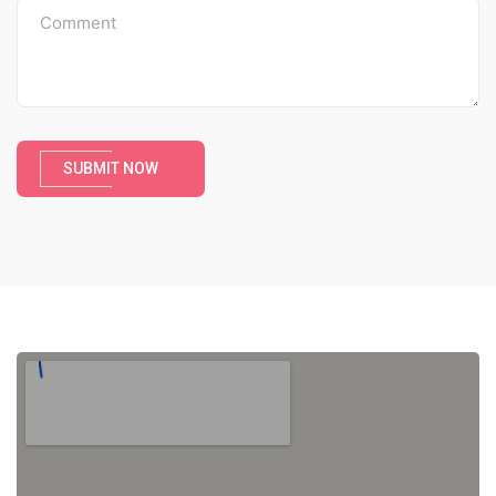
SUBMIT NOW