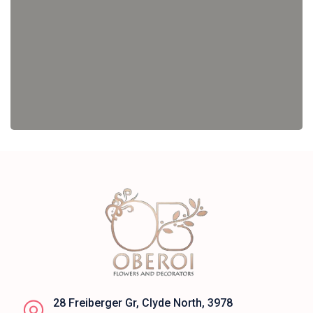
28 Freiberger Gr, Clyde North, 3978