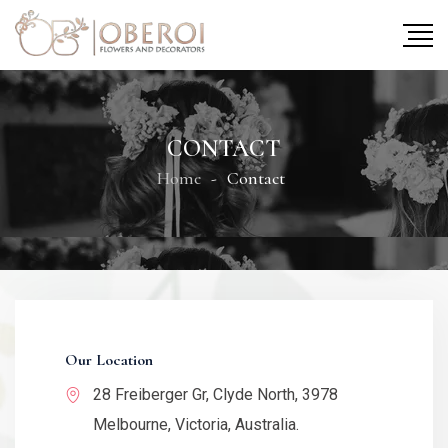
CONTACT
Home
Contact
Our Location
28 Freiberger Gr, Clyde North, 3978
Melbourne, Victoria, Australia.