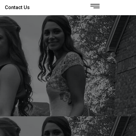
Contact Us
S