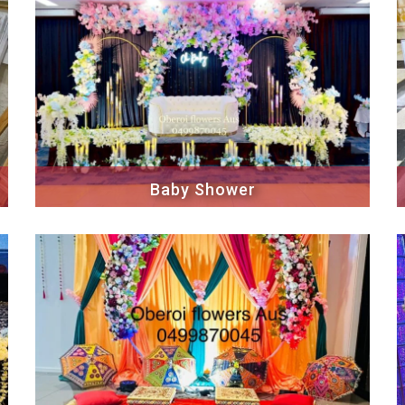
Baby Shower