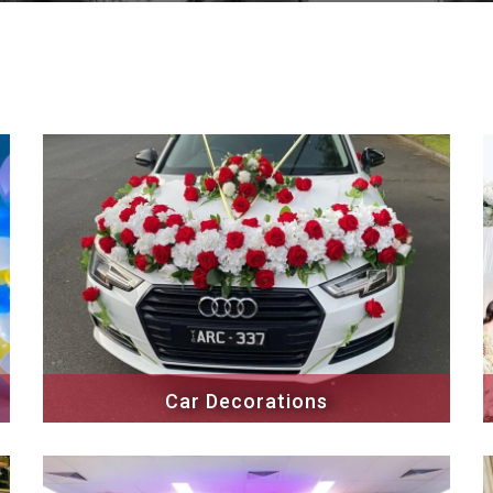
Car Decorations