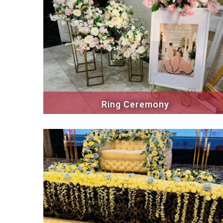
Ring Ceremony