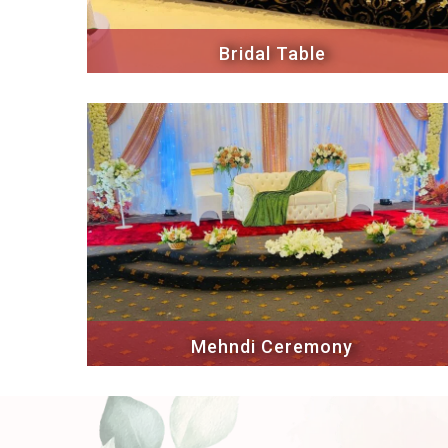
Bridal Table
Mehndi Ceremony