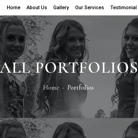
Home
About Us
Gallery
Our Services
Testimonial
ALL PORTFOLIO
Home
Portfolios