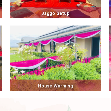
Jaggo Setup
House Warming