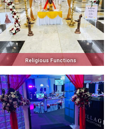
Religious Functions