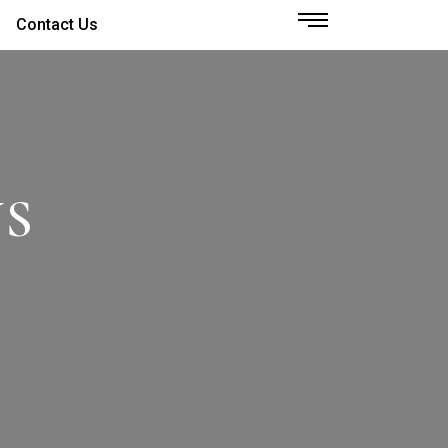
Contact Us
NS