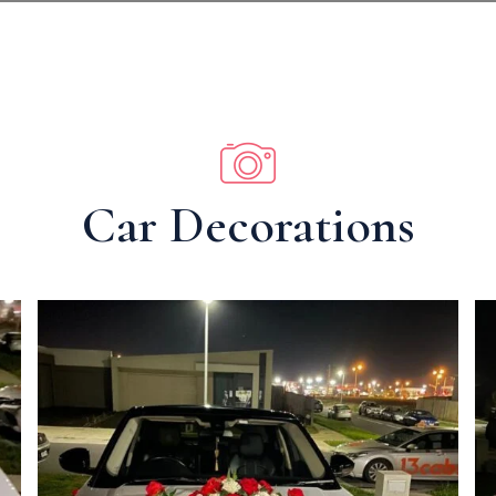
Car Decorations