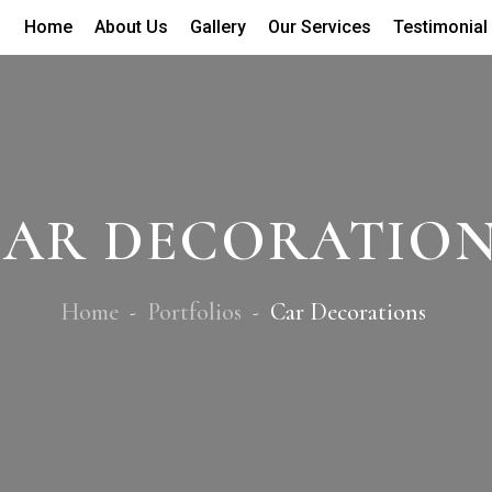
Home
About Us
Gallery
Our Services
Testimonial
AR DECORATIO
Home
Portfolios
Car Decorations