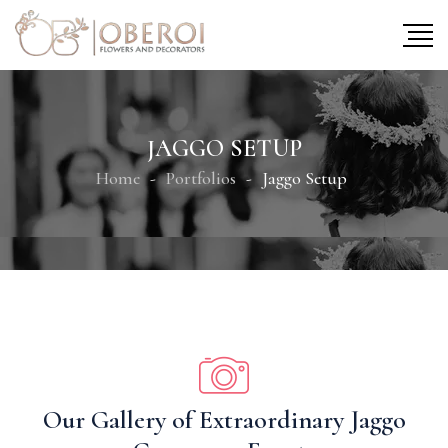
JAGGO SETUP
Home
Portfolios
Jaggo Setup
Our Gallery of Extraordinary Jaggo