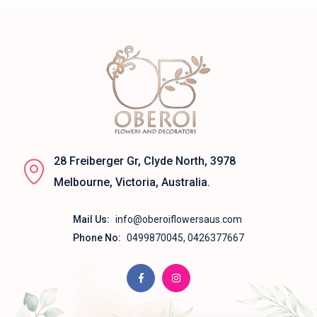
28 Freiberger Gr, Clyde North, 3978
Melbourne, Victoria, Australia.
Mail Us:
info@oberoiflowersaus.com
Phone No:
0499870045, 0426377667