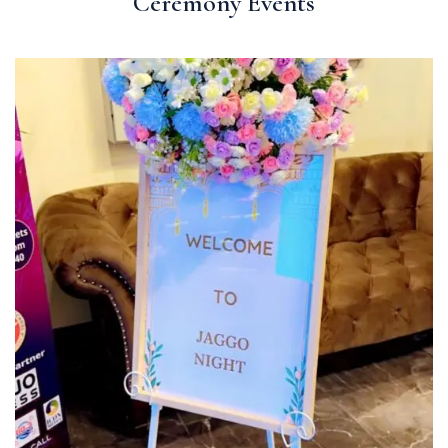
Ceremony Events