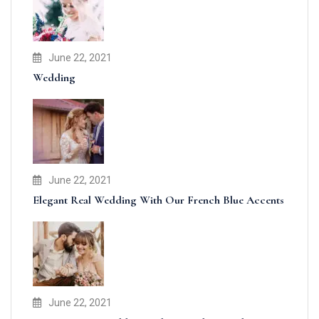
June 22, 2021
Wedding
June 22, 2021
Elegant Real Wedding With Our French Blue Accents
June 22, 2021