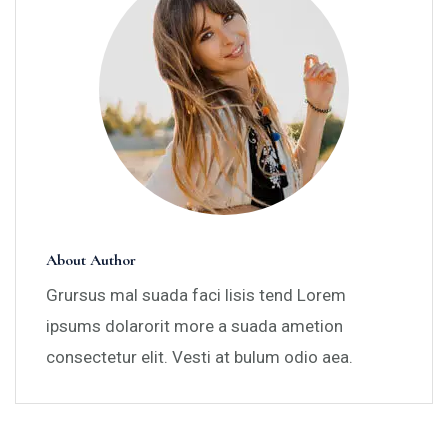
About Author
Grursus mal suada faci lisis tend Lorem
ipsums dolarorit more a suada ametion
consectetur elit. Vesti at bulum odio aea.