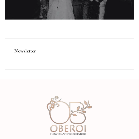
Newsletter