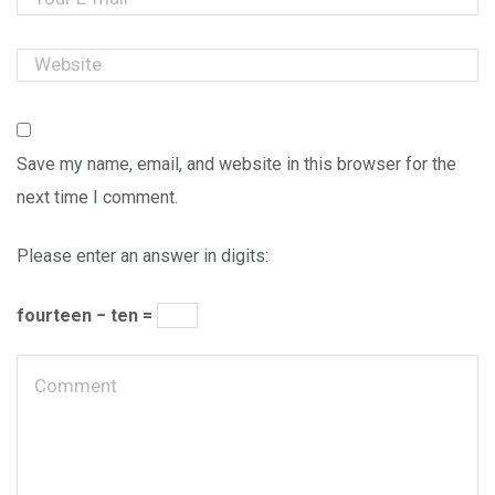
Save my name, email, and website in this browser for the
next time I comment.
Please enter an answer in digits:
fourteen − ten =