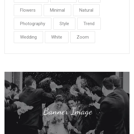
Flowers
Minimal
Natural
Photography
Style
Trend
Wedding
White
Zoom