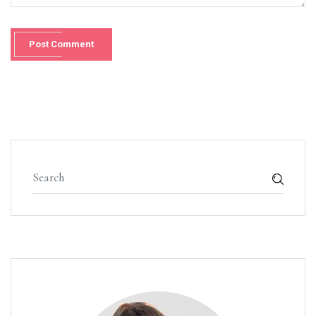
Post Comment