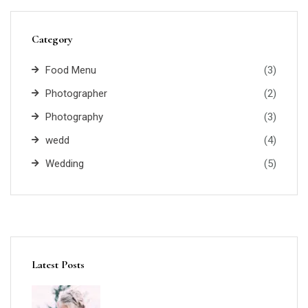
Category
Food Menu
(3)
Photographer
(2)
Photography
(3)
wedd
(4)
Wedding
(5)
Latest Posts