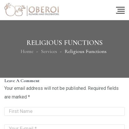
RELIGIOUS FUNCTIONS
Home
Services
Religious Functions
Leave A Comment
Your email address will not be published.
Required fields
are marked
*