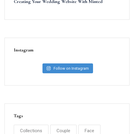
Creating Your Wedding Website With Minted
Instagram
Follow on Instagram
Tags
Collections
Couple
Face