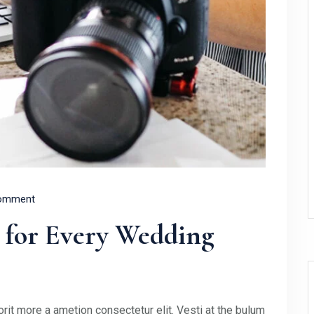
omment
 for Every Wedding
rit more a ametion consectetur elit. Vesti at the bulum