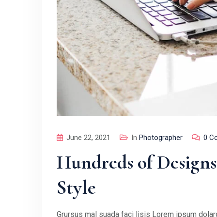
June 22, 2021
In
Photographer
0 C
Hundreds of Designs
Style
Grursus mal suada faci lisis Lorem ipsum dolaro