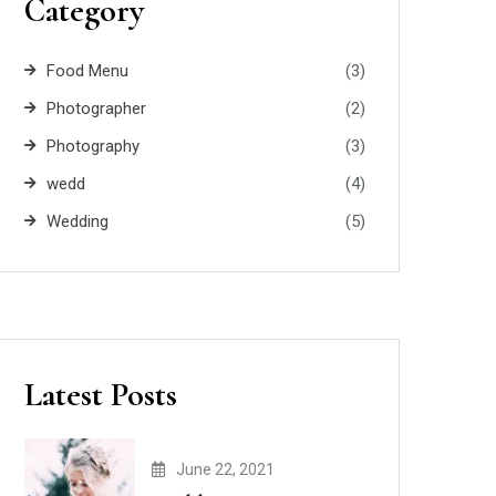
Category
Food Menu
(3)
Photographer
(2)
Photography
(3)
wedd
(4)
Wedding
(5)
Latest Posts
June 22, 2021