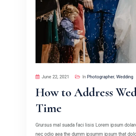
June 22, 2021
In
Photographer
,
Wedding
How to Address Wedd
Time
Grursus mal suada faci lisis Lorem ipsum dolaro
nec odio aea the dumm ipsumm ipsum that doloc