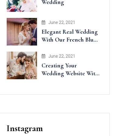
Wedding
June 22, 2021
Elegant Real Wedding
With Our French Blue
Accents
June 22, 2021
Creating Your
Wedding Website With
Minted
Instagram