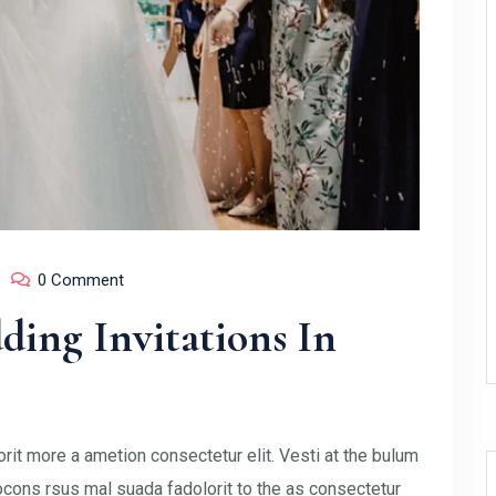
0 Comment
ing Invitations In
rit more a ametion consectetur elit. Vesti at the bulum
ons rsus mal suada fadolorit to the as consectetur