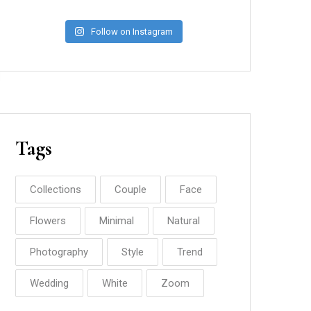
Follow on Instagram
Tags
Collections
Couple
Face
Flowers
Minimal
Natural
Photography
Style
Trend
Wedding
White
Zoom