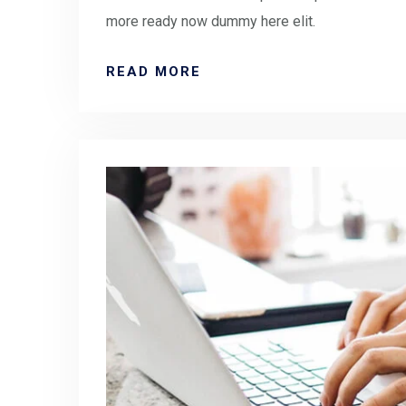
more ready now dummy here elit.
READ MORE