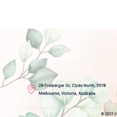
28 Freiberger Gr, Clyde North, 3978
Melbourne, Victoria, Australia.
© 2023 Ob