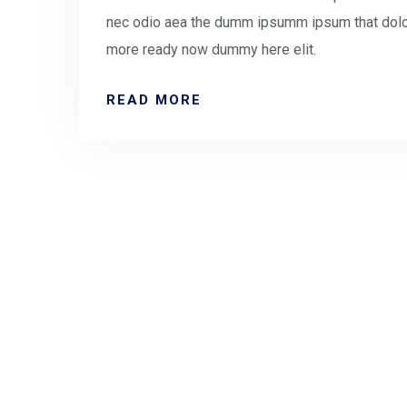
nec odio aea the dumm ipsumm ipsum that doloc
more ready now dummy here elit.
READ MORE