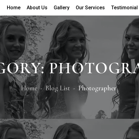
Home
About Us
Gallery
Our Services
Testimonial
GORY:
PHOTOGR
Home
Blog List
Photographer