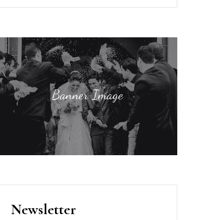
Newsletter