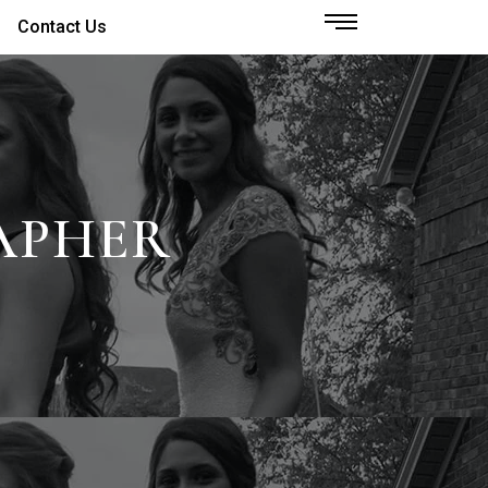
Contact Us
APHER