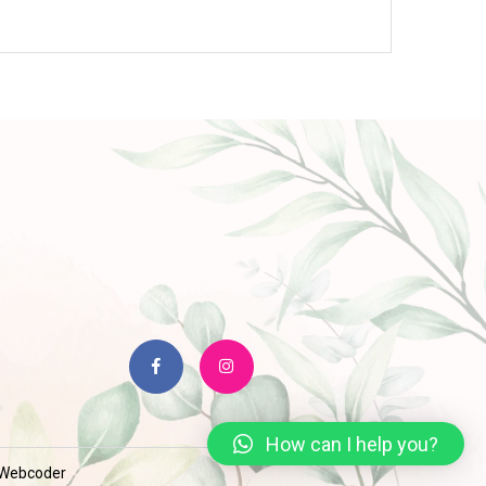
How can I help you?
y Webcoder