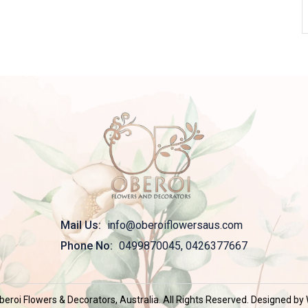
Mail Us:
info@oberoiflowersaus.com
Phone No:
0499870045, 0426377667
eroi Flowers & Decorators, Australia. All Rights Reserved. Designed b