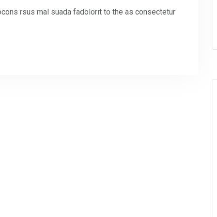
ons rsus mal suada fadolorit to the as consectetur