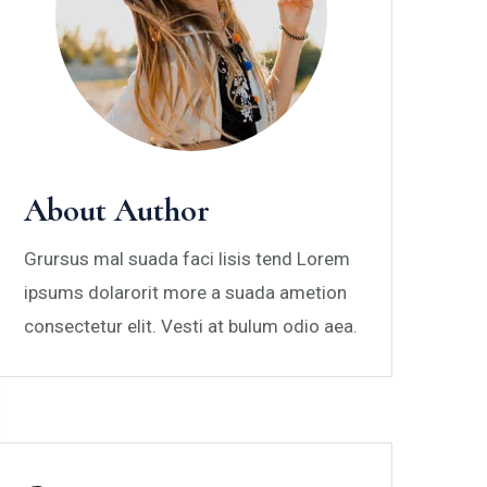
About Author
Grursus mal suada faci lisis tend Lorem
ipsums dolarorit more a suada ametion
consectetur elit. Vesti at bulum odio aea.