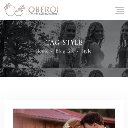
TAG:
STYLE
Home
Blog List
Style