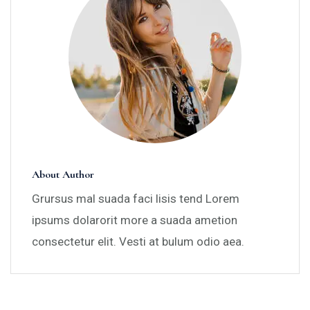
About Author
Grursus mal suada faci lisis tend Lorem
ipsums dolarorit more a suada ametion
consectetur elit. Vesti at bulum odio aea.