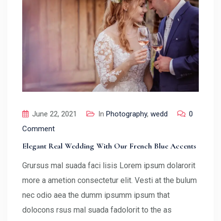
June 22, 2021
In
Photography
,
wedd
0
Comment
Elegant Real Wedding With Our French Blue Accents
Grursus mal suada faci lisis Lorem ipsum dolarorit
more a ametion consectetur elit. Vesti at the bulum
nec odio aea the dumm ipsumm ipsum that
dolocons rsus mal suada fadolorit to the as