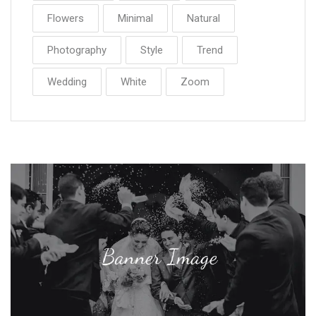
Flowers
Minimal
Natural
Photography
Style
Trend
Wedding
White
Zoom