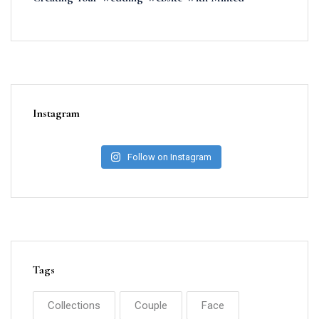
Instagram
Follow on Instagram
Tags
Collections
Couple
Face