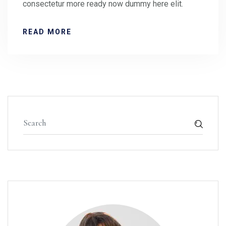
consectetur more ready now dummy here elit.
READ MORE