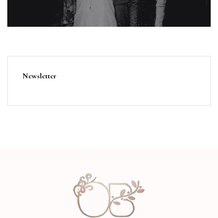
Newsletter