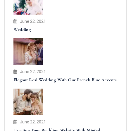
June 22, 2021
Wedding
June 22, 2021
Elegant Real Wedding With Our French Blue Accents
June 22, 2021
Creating Your Wedding Website With Minted