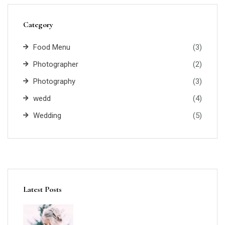
Category
Food Menu
(3)
Photographer
(2)
Photography
(3)
wedd
(4)
Wedding
(5)
Latest Posts