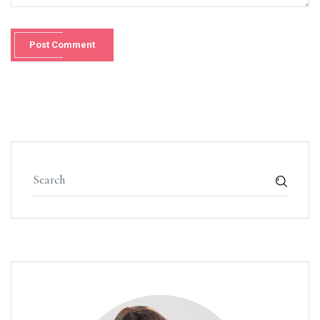
Post Comment