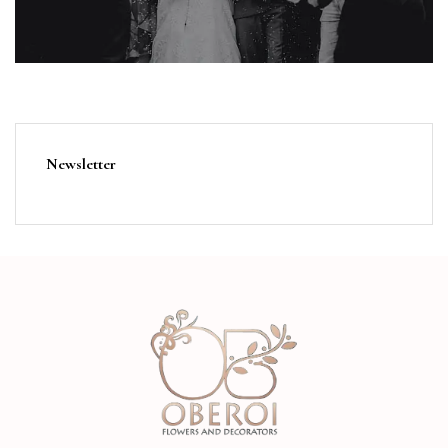
Newsletter