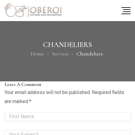
CHANDELIERS
Home
Services
Chandeliers
Leave A Comment
Your email address will not be published.
Required fields
are marked
*