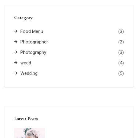
Category
Food Menu
(3)
Photographer
(2)
Photography
(3)
wedd
(4)
Wedding
(5)
Latest Posts