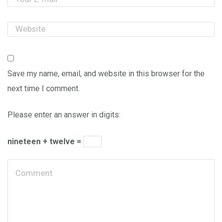
Save my name, email, and website in this browser for the
next time I comment.
Please enter an answer in digits:
nineteen + twelve =