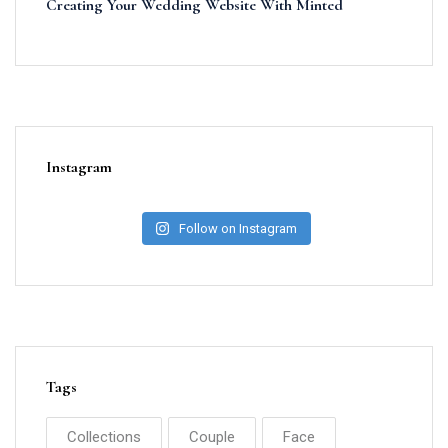
Creating Your Wedding Website With Minted
Instagram
Follow on Instagram
Tags
Collections
Couple
Face