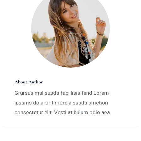
About Author
Grursus mal suada faci lisis tend Lorem
ipsums dolarorit more a suada ametion
consectetur elit. Vesti at bulum odio aea.