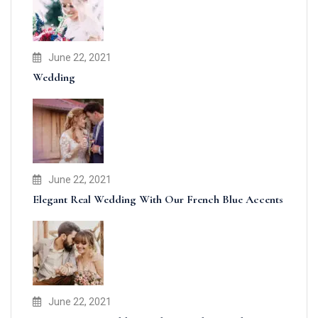
June 22, 2021
Wedding
June 22, 2021
Elegant Real Wedding With Our French Blue Accents
June 22, 2021