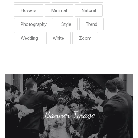
Flowers
Minimal
Natural
Photography
Style
Trend
Wedding
White
Zoom