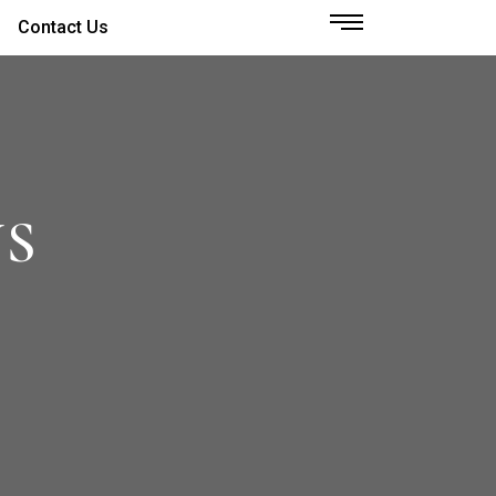
Contact Us
NS