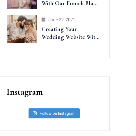
With Our French Blue
Accents
June 22, 2021
Creating Your
Wedding Website With
Minted
Instagram
Follow on Instagram