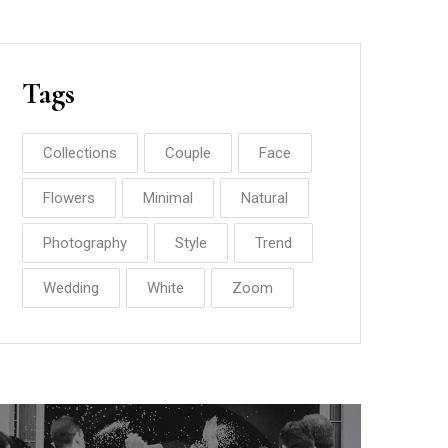
Tags
Collections
Couple
Face
Flowers
Minimal
Natural
Photography
Style
Trend
Wedding
White
Zoom