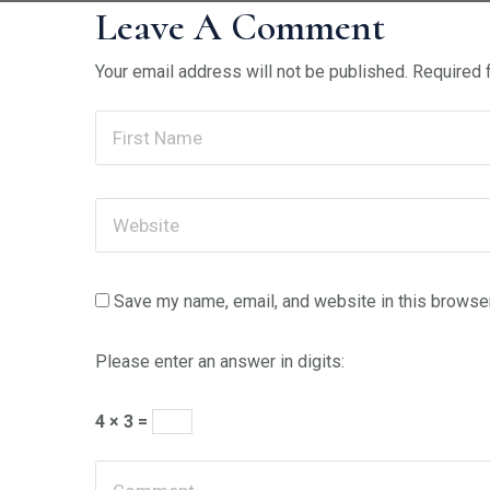
Leave A Comment
Your email address will not be published.
Required 
Save my name, email, and website in this browser
Please enter an answer in digits:
4 × 3 =