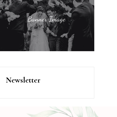
Newsletter