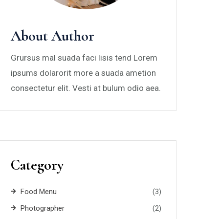
About Author
Grursus mal suada faci lisis tend Lorem
ipsums dolarorit more a suada ametion
consectetur elit. Vesti at bulum odio aea.
Category
Food Menu
(3)
Photographer
(2)