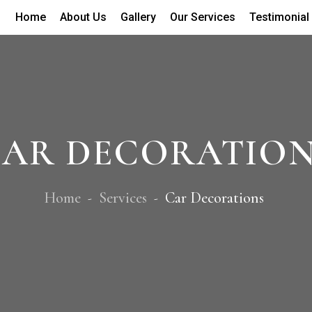
Home
About Us
Gallery
Our Services
Testimonial
AR DECORATIO
Home
Services
Car Decorations