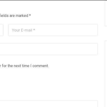
fields are marked
*
 for the next time I comment.