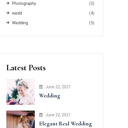
Photography
(3)
wedd
(4)
Wedding
(5)
Latest Posts
June 22, 2021
Wedding
June 22, 2021
Elegant Real Wedding