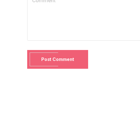
Post Comment