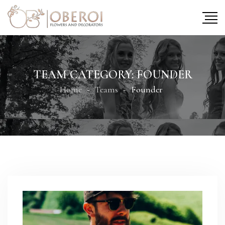
TEAM CATEGORY:
FOUNDER
Home
Teams
Founder