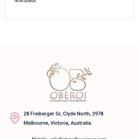
Newsletter
28 Freiberger Gr, Clyde North, 3978
Melbourne, Victoria, Australia.