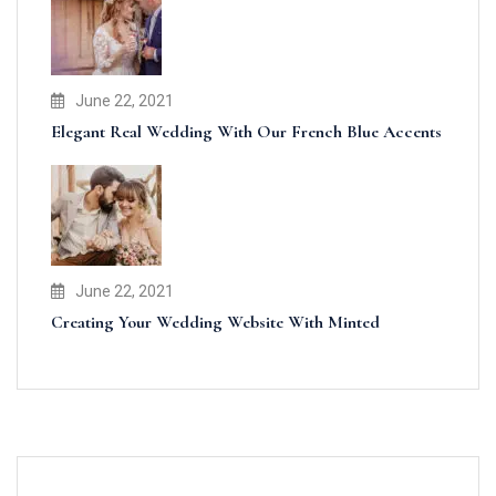
June 22, 2021
Elegant Real Wedding With Our French Blue Accents
June 22, 2021
Creating Your Wedding Website With Minted