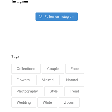
Instagram
Follow on Instagram
Tags
Collections
Couple
Face
Flowers
Minimal
Natural
Photography
Style
Trend
Wedding
White
Zoom