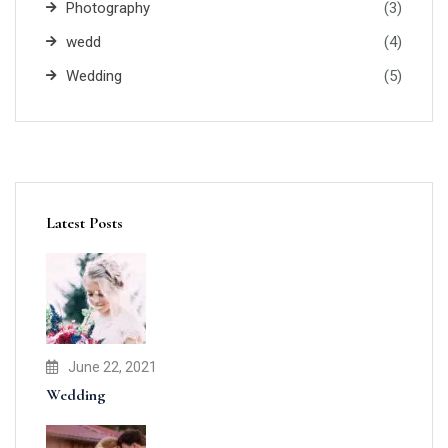
Photography
(3)
wedd
(4)
Wedding
(5)
Latest Posts
June 22, 2021
Wedding