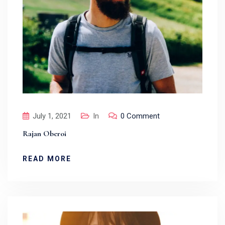
July 1, 2021
In
0 Comment
Rajan Oberoi
READ MORE