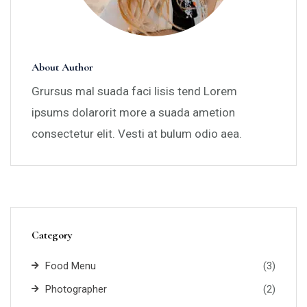
About Author
Grursus mal suada faci lisis tend Lorem
ipsums dolarorit more a suada ametion
consectetur elit. Vesti at bulum odio aea.
Category
Food Menu
(3)
Photographer
(2)