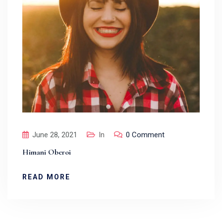
June 28, 2021
In
0 Comment
Himani Oberoi
READ MORE