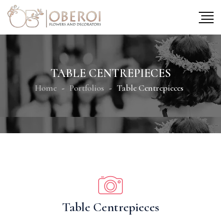
TABLE CENTREPIECES
Home
Portfolios
Table Centrepieces
Table Centrepieces