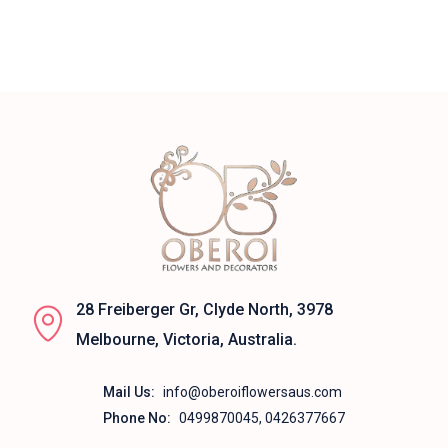
28 Freiberger Gr, Clyde North, 3978
Melbourne, Victoria, Australia.
Mail Us:
info@oberoiflowersaus.com
Phone No:
0499870045, 0426377667