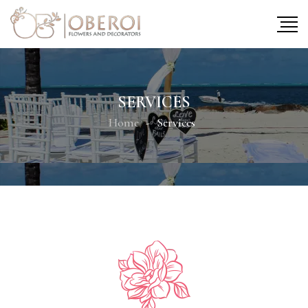
SERVICES
Home
Services