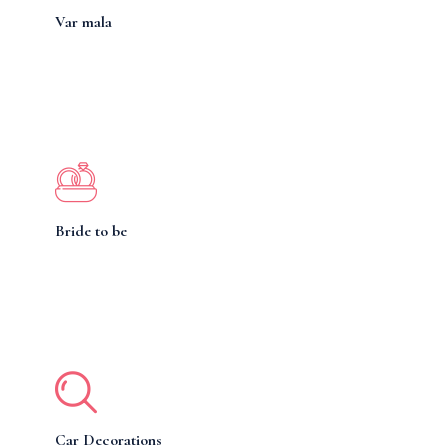
Var mala
Bride to be
Car Decorations