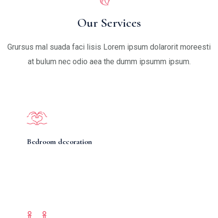
Our Services
Grursus mal suada faci lisis Lorem ipsum dolarorit moreesti
at bulum nec odio aea the dumm ipsumm ipsum.
Bedroom decoration