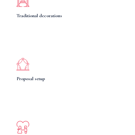
Traditional decorations
Proposal setup